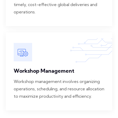
timely, cost-effective global deliveries and
operations.
Workshop Management
Workshop management involves organizing
operations, scheduling, and resource allocation
to maximize productivity and efficiency.