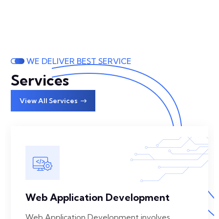
WE DELIVER BEST SERVICE
Services
View All Services
Web Application Development
Web Application Development involves