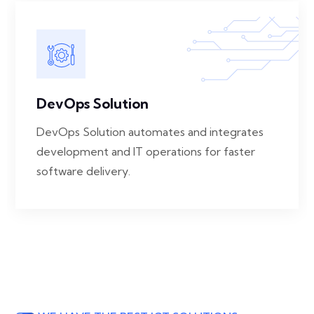
DevOps Solution
DevOps Solution automates and integrates
development and IT operations for faster
software delivery.