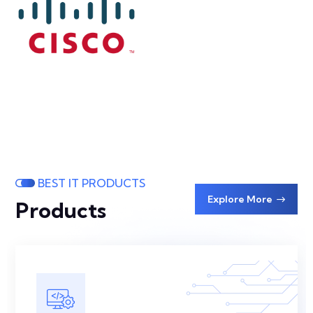
BEST IT PRODUCTS
Explore More
Products