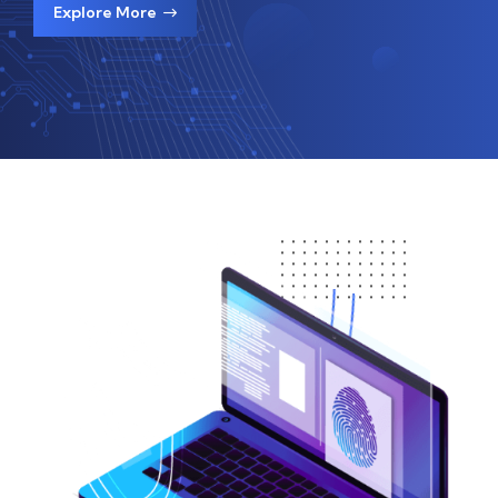
Explore More