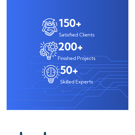
150
+
Satisfied Clients
200
+
Finished Projects
50
+
Skilled Experts