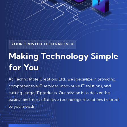
YOUR TRUSTED TECH PARTNER
Making Technology Simple
for You
At Techno Mole Creations Ltd., we specialize in providing
comprehensive IT services, innovative IT solutions, and
cutting-edge IT products. Our mission is to deliver the
easiest and most effective technological solutions tailored
to your needs.