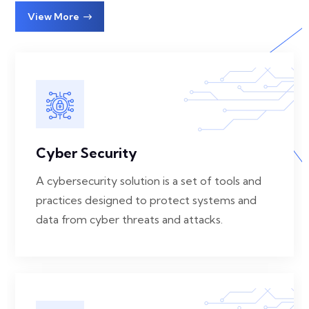
View More
Cyber Security
A cybersecurity solution is a set of tools and
practices designed to protect systems and
data from cyber threats and attacks.