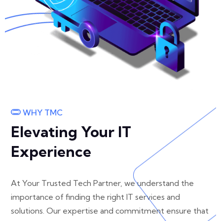
WHY TMC
Elevating Your IT
Experience
At Your Trusted Tech Partner, we understand the
importance of finding the right IT services and
solutions. Our expertise and commitment ensure that