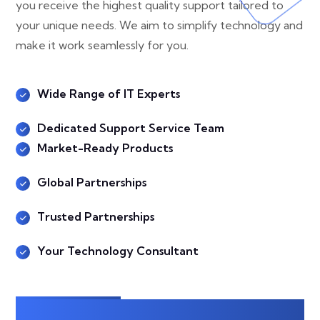
you receive the highest quality support tailored to
your unique needs. We aim to simplify technology and
make it work seamlessly for you.
Wide Range of IT Experts
Dedicated Support Service Team
Market-Ready Products
Global Partnerships
Trusted Partnerships
Your Technology Consultant
Explore More