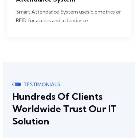
Smart Attendance System uses biometrics or
RFID for access and attendance.
TESTIMONIALS
Hundreds Of Clients
Worldwide Trust Our IT
Solution