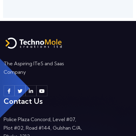
The Aspiring ITeS and Saas
Company
Contact Us
Police Plaza Concord, Level #07,
Plot #02, Road #144, Gulshan C/A,