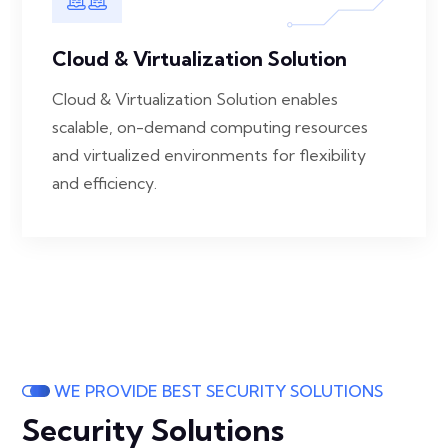
Cloud & Virtualization Solution
Cloud & Virtualization Solution enables
scalable, on-demand computing resources
and virtualized environments for flexibility
and efficiency.
WE PROVIDE BEST SECURITY SOLUTIONS
Security Solutions