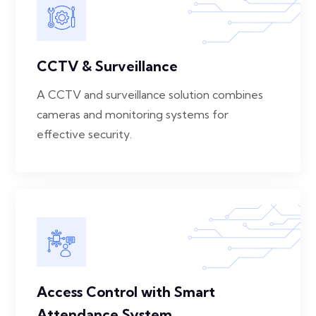
CCTV & Surveillance
A CCTV and surveillance solution combines
cameras and monitoring systems for
effective security.
Access Control with Smart
Attendance System