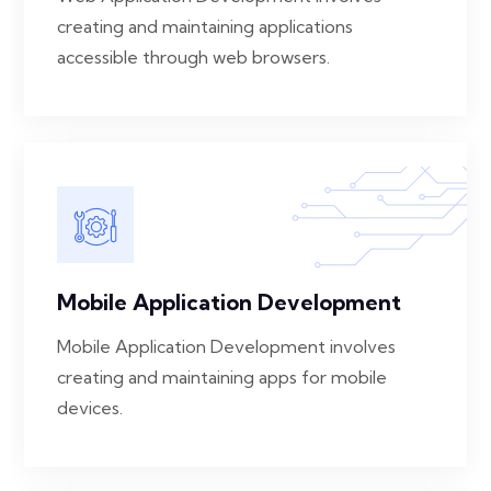
creating and maintaining applications
accessible through web browsers.
Mobile Application Development
Mobile Application Development involves
creating and maintaining apps for mobile
devices.