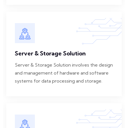
Server & Storage Solution
Server & Storage Solution involves the design
and management of hardware and software
systems for data processing and storage.