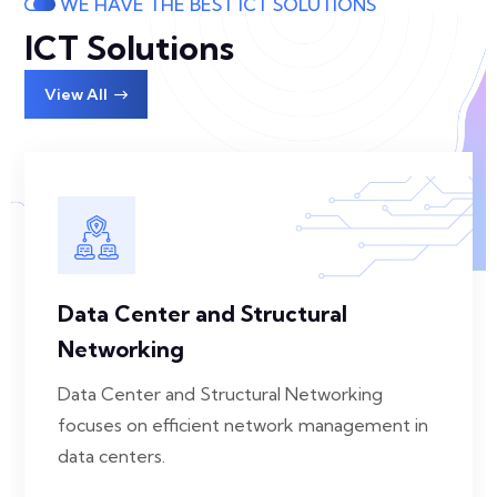
WE HAVE THE BEST ICT SOLUTIONS
ICT Solutions
View All
Data Center and Structural
Networking
Data Center and Structural Networking
focuses on efficient network management in
data centers.