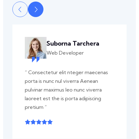
Suborna Tarchera
Web Developer
“ Consectetur elit nteger maecenas
porta is nunc nul viverra Aenean
pulvinar maximus leo nunc viverra
laoreet est the is porta adipiscing
pretium ”