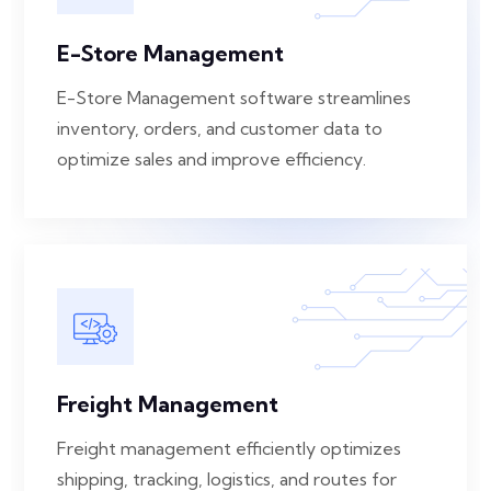
E-Store Management
E-Store Management software streamlines
inventory, orders, and customer data to
optimize sales and improve efficiency.
Freight Management
Freight management efficiently optimizes
shipping, tracking, logistics, and routes for