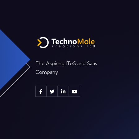
The Aspiring ITeS and Saas
Company