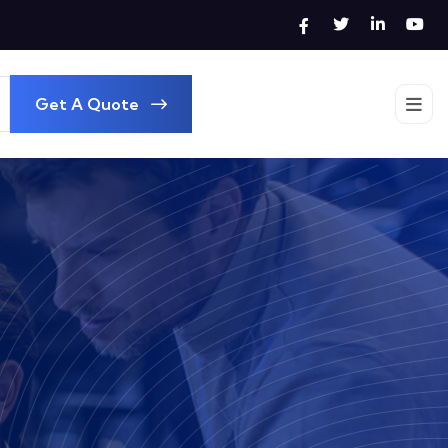
Get A Quote