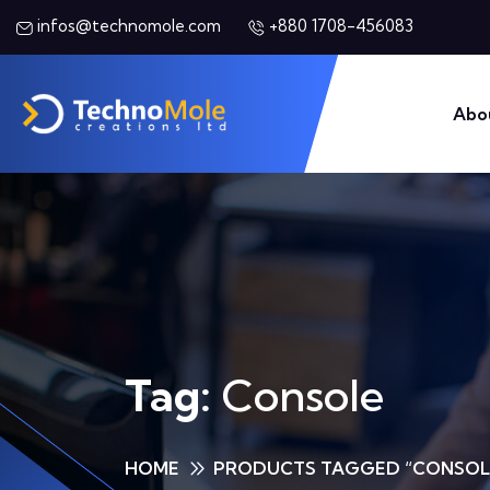
+880 1708-456083
infos@technomole.com
Abo
Tag:
Console
HOME
PRODUCTS TAGGED “CONSOL