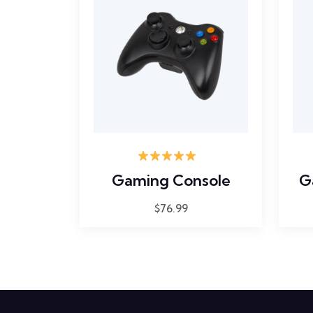
Rated
5.00
Gaming Console
G
out of 5
$
76.99