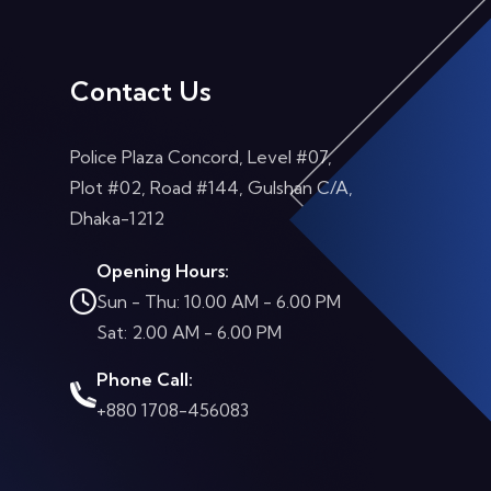
Contact Us
Police Plaza Concord, Level #07,
Plot #02, Road #144, Gulshan C/A,
Dhaka-1212
Opening Hours:
Sun - Thu: 10.00 AM - 6.00 PM
Sat: 2.00 AM - 6.00 PM
Phone Call:
+880 1708-456083