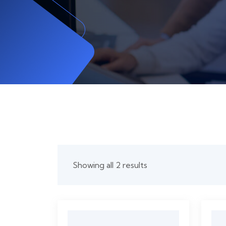
Showing all 2 results