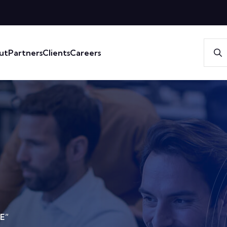
ut
Partners
Clients
Careers
E”