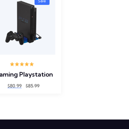
Sale
Rated
5.00
aming Playstation
out of 5
$
80.99
$
85.99