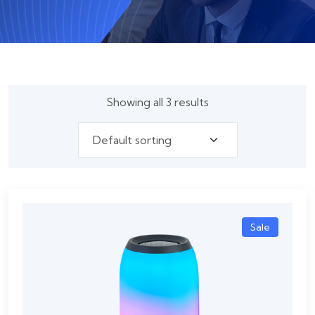
Showing all 3 results
Sale