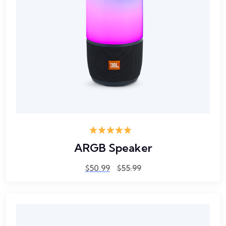
Rated
5.00
ARGB Speaker
out of 5
$
50.99
$
55.99