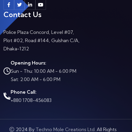
Contact Us
Police Plaza Concord, Level #07,
Plot #02, Road #144, Gulshan C/A,
Dhaka-1212
Opening Hours:
Sun - Thu: 10.00 AM - 6.00 PM
Sat: 2.00 AM - 6.00 PM
Phone Call:
+880 1708-456083
2024 By
Techno Mole Creations Ltd
. All Rights