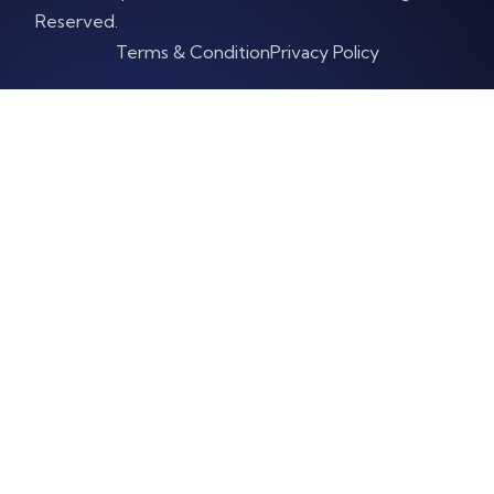
Reserved.
Terms & Condition
Privacy Policy