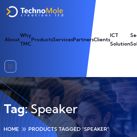
Why
ICT
Se
About
Products
Services
Partners
Clients
TMC
Solution
So
Tag:
Speaker
HOME
PRODUCTS TAGGED “SPEAKER”