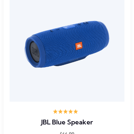
Rated
5.00
JBL Blue Speaker
out of 5