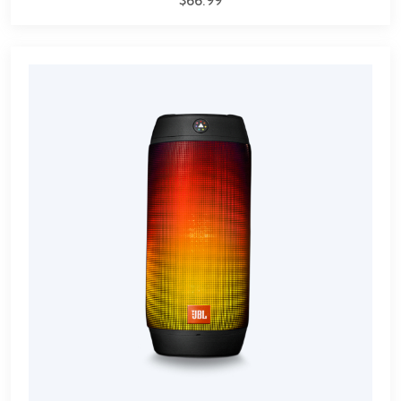
$
66.99